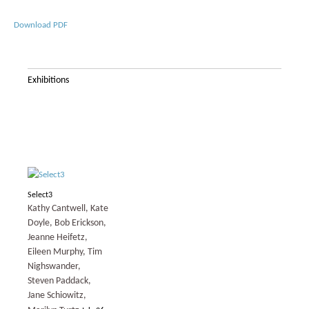
Download PDF
Exhibitions
Select3
Kathy Cantwell, Kate
Doyle, Bob Erickson,
Jeanne Heifetz,
Eileen Murphy, Tim
Nighswander,
Steven Paddack,
Jane Schiowitz,