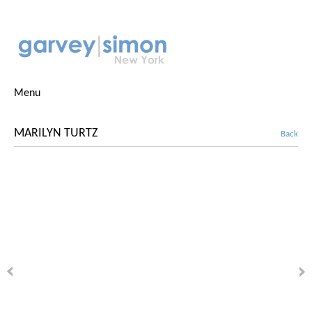
Menu
MARILYN TURTZ
Back