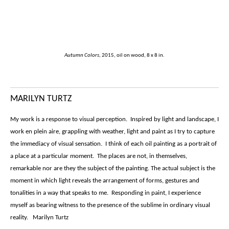
Autumn Colors
, 2015, oil on wood, 8 x 8 in.
MARILYN TURTZ
My work is a response to visual perception. Inspired by light and landscape, I
work en plein aire, grappling with weather, light and paint as I try to capture
the immediacy of visual sensation. I think of each oil painting as a portrait of
a place at a particular moment. The places are not, in themselves,
remarkable nor are they the subject of the painting. The actual subject is the
moment in which light reveals the arrangement of forms, gestures and
tonalities in a way that speaks to me. Responding in paint, I experience
myself as bearing witness to the presence of the sublime in ordinary visual
reality. Marilyn Turtz