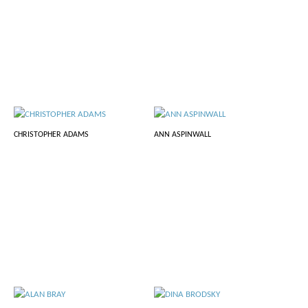
CHRISTOPHER ADAMS
ANN ASPINWALL