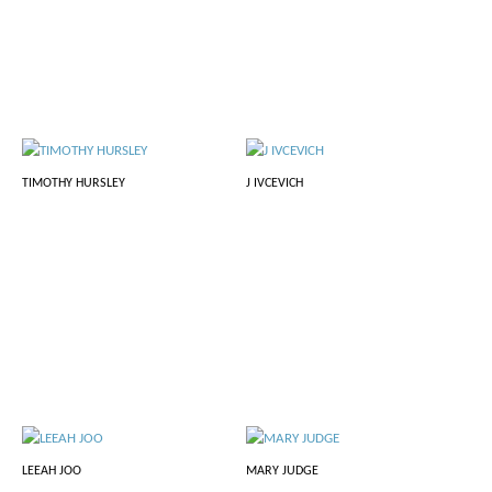
TIMOTHY HURSLEY
J IVCEVICH
LEEAH JOO
MARY JUDGE