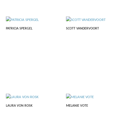
PATRICIA SPERGEL
SCOTT VANDERVOORT
LAURA VON ROSK
MELANIE VOTE