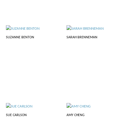
SUZANNE BENTON
SARAH BRENNEMAN
SUE CARLSON
AMY CHENG