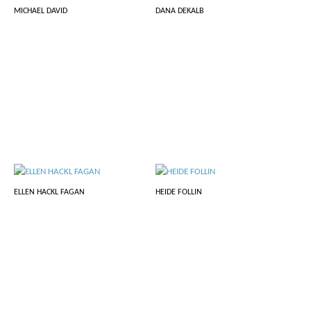
MICHAEL DAVID
DANA DEKALB
ELLEN HACKL FAGAN
HEIDE FOLLIN