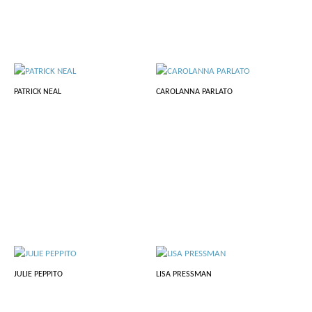
PATRICK NEAL
CAROLANNA PARLATO
JULIE PEPPITO
LISA PRESSMAN