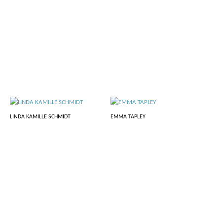
LINDA KAMILLE SCHMIDT
EMMA TAPLEY