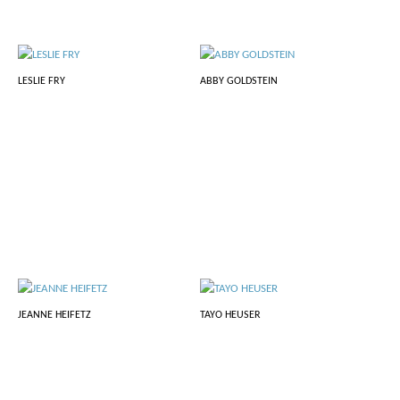
LESLIE FRY
ABBY GOLDSTEIN
JEANNE HEIFETZ
TAYO HEUSER