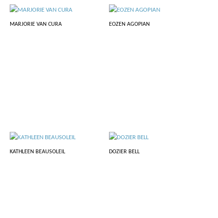
MARJORIE VAN CURA
EOZEN AGOPIAN
KATHLEEN BEAUSOLEIL
DOZIER BELL