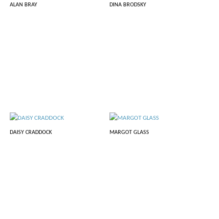
ALAN BRAY
DINA BRODSKY
DAISY CRADDOCK
MARGOT GLASS