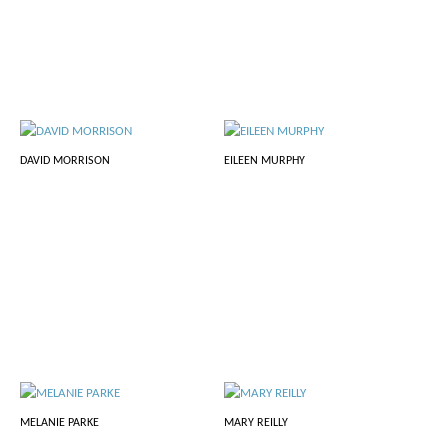
DAVID MORRISON
EILEEN MURPHY
MELANIE PARKE
MARY REILLY