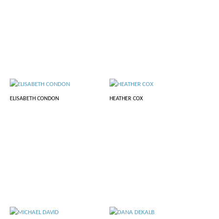
ELISABETH CONDON
HEATHER COX