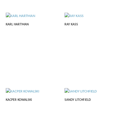
KARL HARTMAN
RAY KASS
KACPER KOWALSKI
SANDY LITCHFIELD