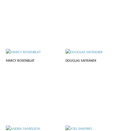
MARCY ROSENBLAT
DOUGLAS SAFRANEK