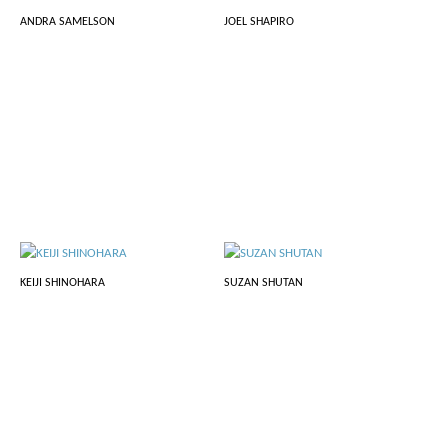
ANDRA SAMELSON
JOEL SHAPIRO
KEIJI SHINOHARA
SUZAN SHUTAN