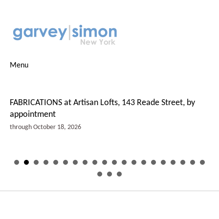
Menu
FABRICATIONS at Artisan Lofts, 143 Reade Street, by
appointment
through October 18, 2026