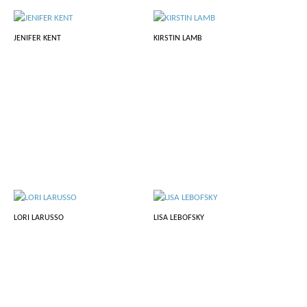
JENIFER KENT
KIRSTIN LAMB
LORI LARUSSO
LISA LEBOFSKY