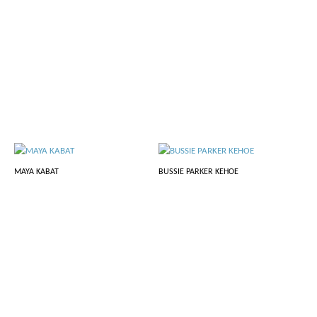
MAYA KABAT
BUSSIE PARKER KEHOE