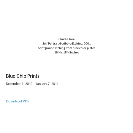
Chuck Close
Self-Portrait/Scribble/Etching, 2001
Softfground etching from nine color plates
18 ¼ x 15 ¼ inches
Blue Chip Prints
December 1, 2010 – January 7, 2011
Download PDF