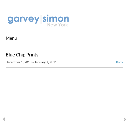
Menu
Blue Chip Prints
Back
December 1, 2010 – January 7, 2011