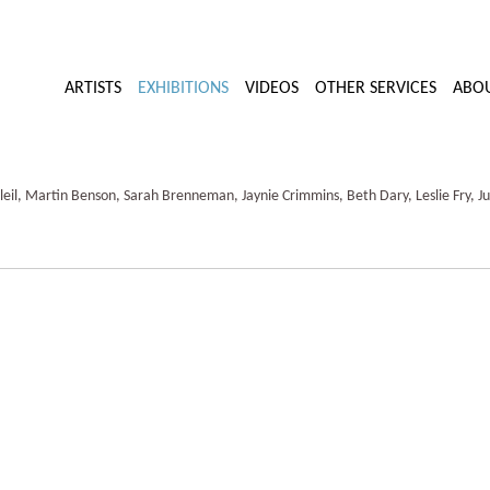
ARTISTS
EXHIBITIONS
VIDEOS
OTHER SERVICES
ABO
il, Martin Benson, Sarah Brenneman, Jaynie Crimmins, Beth Dary, Leslie Fry, Ju