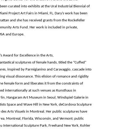
en curated into exhibits at the Ural Industrial Biennial of
iami Project Art Fairs in Miami, FL. Dary’s work has been
attan and she has received grants from the Rockefeller
unity Arts Fund. Her work is included in private,
USA and Europe.
s Award for Excellence in the Arts,
fantastical sculptures of female hands, titled the “Cuffed”
res, inspired by Parmigianino and Caravaggio, cascade into
ng visual dissonance. This elision of romance and rigidity
the female form and liberates it from the constraints of
ited internationally at such venues as Kunsthaus in
lin, Hangaram Art Museum in Seoul, Windspiel Galerie in
rtists Space and Wave Hill in New York, deCordova Sculpture
es Arts Visuels in Montreal. Her public sculptures have
ea, Montreal, Florida, Wisconsin, and Vermont; public
chu International Sculpture Park, Freehand New York, Kohler