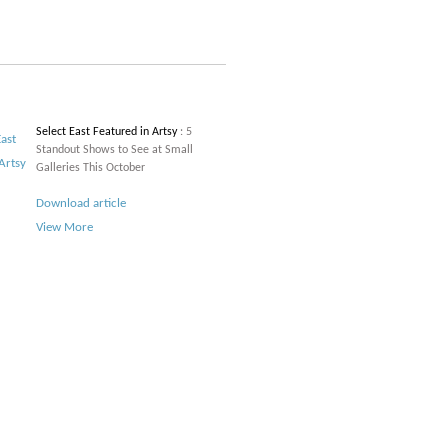
Select East Featured in Artsy
: 5
Standout Shows to See at Small
Galleries This October
Download article
View More