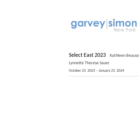
Select East 2023
Kathleen Beausole
Lynnette Therese Sauer
October 23, 2023 – January 23, 2024