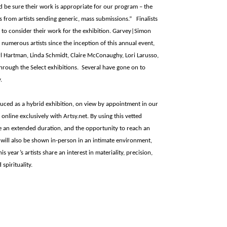
nd be sure their work is appropriate for our program – the
s from artists sending generic, mass submissions.” Finalists
y to consider their work for the exhibition. Garvey|Simon
 numerous artists since the inception of this annual event,
rl Hartman, Linda Schmidt, Claire McConaughy, Lori Larusso,
through the Select exhibitions. Several have gone on to
.
uced as a hybrid exhibition, on view by appointment in our
line exclusively with Artsy.net. By using this vetted
ve an extended duration, and the opportunity to reach an
 will also be shown in-person in an intimate environment,
 year’s artists share an interest in materiality, precision,
spirituality.