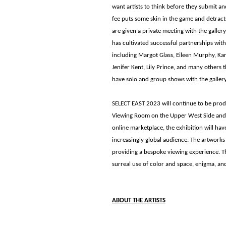
want artists to think before they submit a
fee puts some skin in the game and detract
are given a private meeting with the galler
has cultivated successful partnerships with
including Margot Glass, Eileen Murphy, Ka
Jenifer Kent, Lily Prince, and many others 
have solo and group shows with the gallery
SELECT EAST 2023 will continue to be prod
Viewing Room on the Upper West Side and on
online marketplace, the exhibition will ha
increasingly global audience. The artworks
providing a bespoke viewing experience. This
surreal use of color and space, enigma, and 
ABOUT THE ARTISTS