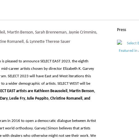
Press
eil, Martin Benson, Sarah Brenneman, Jaynie Crimmins,
ristine Romanell, & Lynnette Therese Sauer
 is pleased to announce SELECT EAST 2023, the eighth
mid-career artists chosen by director Elizabeth K. Garvey
ram. SELECT 2023 will have East and West iterations this
 to a wider demographic of artists. SELECT WEST will be
ELECT EAST artists are Kathleen Beausoleil, Martin Benson,
ry, Leslie Fry, Julie Peppito, Christine Romanell, and
ram in 2016 to open a democratic dialogue between Artist
 art world orthodoxy. Garvey|Simon believes that artists
e with dealers who otherwise might not see their work. We