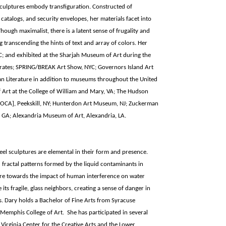
sculptures embody transfiguration. Constructed of
catalogs, and security envelopes, her materials facet into
Though maximalist, there is a latent sense of frugality and
 transcending the hints of text and array of colors. Her
 and exhibited at the Sharjah Museum of Art during the
mirates; SPRING/BREAK Art Show, NYC; Governors Island Art
n Literature in addition to museums throughout the United
 Art at the College of William and Mary, VA; The Hudson
CA], Peekskill, NY; Hunterdon Art Museum, NJ; Zuckerman
 GA; Alexandria Museum of Art, Alexandria, LA.
el sculptures are elemental in their form and presence.
 fractal patterns formed by the liquid contaminants in
ure towards the impact of human interference on water
its fragile, glass neighbors, creating a sense of danger in
s. Dary holds a Bachelor of Fine Arts from Syracuse
 Memphis College of Art. She has participated in several
Virginia Center for the Creative Arts and the Lower