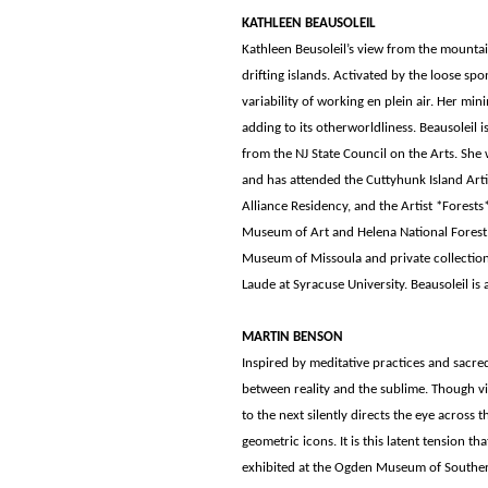
KATHLEEN BEAUSOLEIL
Kathleen Beusoleil’s view from the mountai
drifting islands. Activated by the loose spo
variability of working en plein air. Her min
adding to its otherworldliness. Beausoleil 
from the NJ State Council on the Arts. Sh
and has attended the Cuttyhunk Island Artis
Alliance Residency, and the Artist *Fores
Museum of Art and Helena National Forest. 
Museum of Missoula and private collection
Laude at Syracuse University. Beausoleil is 
MARTIN BENSON
Inspired by meditative practices and sacr
between reality and the sublime. Though vib
to the next silently directs the eye across 
geometric icons. It is this latent tension 
exhibited at the Ogden Museum of Souther