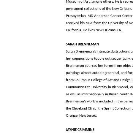
Museum of Art, among others. He is represe
permanent collections of the New Orleans H
Presbyterian, MD Anderson Cancer Center,
received his MFA from the University of Ne
California. He lives New Orleans, LA.
SARAH BRENNEMAN
Sarah Brenneman’s intimate abstractions are
her compositions topple out sequentially, e
Brenneman sources her forms from objects 
paintings almost autobiographical, and for
from Columbus College of Art and Design 
Commonwealth University in Richmond, VA. 
as well as internationally in Busan, South K
Brenneman’s work is included in the perma
the Cleveland Clinic, the Sprint Collection
Orange, New Jersey.
JAYNIE CRIMMINS