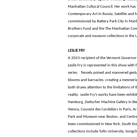
Manhattan Cultural Council. Her work has be
Contemporary Art in Russia, Satellite and M
commissioned by Battery Park City in Manh
Brothers Fund and the The Manhattan Comm
corporate and museum collections in the 
LESLIE FRY
A 2023 recipient of the Vermont Governor’
Leslie Fry is represented in this show with 
series. Tensely poised and mannered gestu
blooms and barnacles, creating a mesmerizi
both draws attention to the limitations of 
reality. Leslie Fry’s works have been exhib
Hamburg, Zwitscher Machine Gallery in Ber
Vienna, Couvent des Cordeliers in Paris, A
Park and Museum near Boston, and Centre d
been commissioned in New York, South Kor
collections include Tufts University, Song