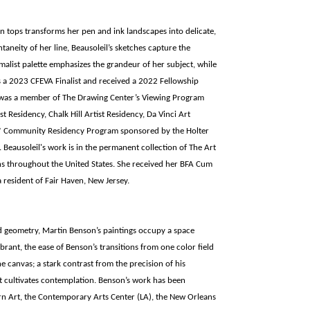
n tops transforms her pen and ink landscapes into delicate,
ntaneity of her line, Beausoleil’s sketches capture the
imalist palette emphasizes the grandeur of her subject, while
is a 2023 CFEVA Finalist and received a 2022 Fellowship
e was a member of The Drawing Center’s Viewing Program
t Residency, Chalk Hill Artist Residency, Da Vinci Art
ts* Community Residency Program sponsored by the Holter
Beausoleil's work is in the permanent collection of The Art
s throughout the United States. She received her BFA Cum
a resident of Fair Haven, New Jersey.
ed geometry, Martin Benson’s paintings occupy a space
rant, the ease of Benson’s transitions from one color field
the canvas; a stark contrast from the precision of his
that cultivates contemplation. Benson’s work has been
n Art, the Contemporary Arts Center (LA), the New Orleans