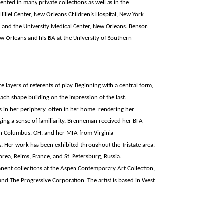
nted in many private collections as well as in the
illel Center, New Orleans Children’s Hospital, New York
 and the University Medical Center, New Orleans. Benson
w Orleans and his BA at the University of Southern
 layers of referents of play. Beginning with a central form,
ach shape building on the impression of the last.
in her periphery, often in her home, rendering her
ging a sense of familiarity. Brenneman received her BFA
in Columbus, OH, and her MFA from Virginia
Her work has been exhibited throughout the Tristate area,
orea, Reims, France, and St. Petersburg, Russia.
nent collections at the Aspen Contemporary Art Collection,
, and The Progressive Corporation. The artist is based in West