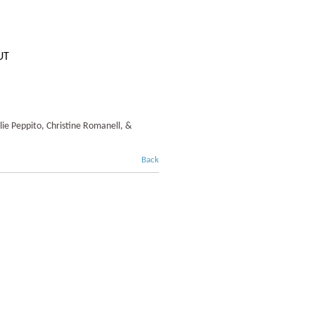
UT
lie Peppito, Christine Romanell, &
Back