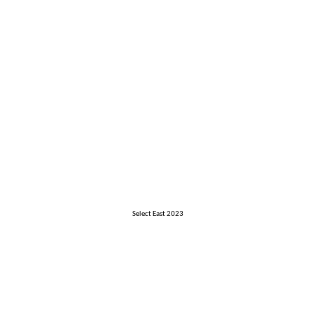
Select East 2023