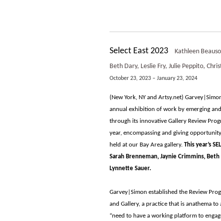
Select East 2023
Kathleen Beausol
Beth Dary, Leslie Fry, Julie Peppito, Ch
October 23, 2023 – January 23, 2024
(New York, NY and Artsy.net) Garvey|Simon
annual exhibition of work by emerging and 
through its innovative Gallery Review Prog
year, encompassing and giving opportunity
held at our Bay Area gallery.
This year’s S
Sarah Brenneman, Jaynie Crimmins, Beth Da
Lynnette Sauer.
Garvey|Simon established the Review Prog
and Gallery, a practice that is anathema to
“need to have a working platform to engag