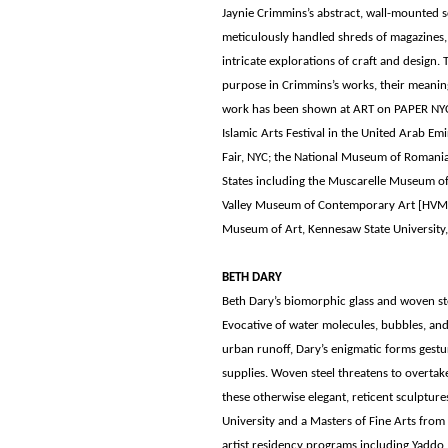
Jaynie Crimmins’s abstract, wall-mounted 
meticulously handled shreds of magazines, 
intricate explorations of craft and design. 
purpose in Crimmins’s works, their meaning
work has been shown at ART on PAPER NYC;
Islamic Arts Festival in the United Arab E
Fair, NYC; the National Museum of Romania
States including the Muscarelle Museum of
Valley Museum of Contemporary Art [HVMO
Museum of Art, Kennesaw State University,
BETH DARY
Beth Dary’s biomorphic glass and woven ste
Evocative of water molecules, bubbles, and
urban runoff, Dary’s enigmatic forms gest
supplies. Woven steel threatens to overtake 
these otherwise elegant, reticent sculpture
University and a Masters of Fine Arts from
artist residency programs including Yaddo, 