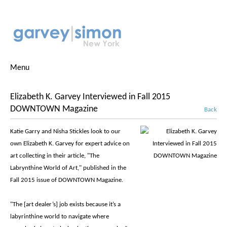
Menu
Elizabeth K. Garvey Interviewed in Fall 2015
DOWNTOWN Magazine
Back
Katie Garry and Nisha Stickles look to our
own Elizabeth K. Garvey for expert advice on
art collecting in their article, "The
Labrynthine World of Art," published in the
Fall 2015 issue of DOWNTOWN Magazine.
"The [art dealer’s] job exists because it’s a
labyrinthine world to navigate where