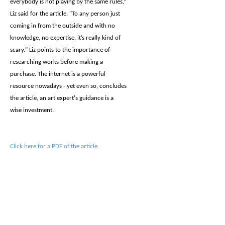
everybody is not playing by the same rules,”
Liz said for the article. "To any person just
coming in from the outside and with no
knowledge, no expertise, it’s really kind of
scary." Liz points to the importance of
researching works before making a
purchase. The internet is a powerful
resource nowadays - yet even so, concludes
the article, an art expert's guidance is a
wise investment.
Click here for a PDF of the article.