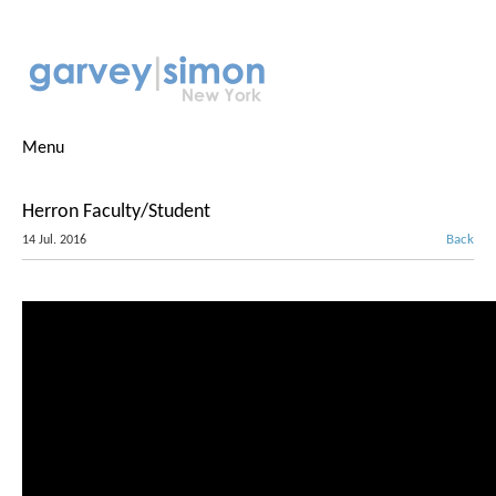
Menu
Herron Faculty/Student
Back
14 Jul. 2016