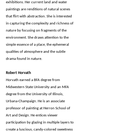
exhibitions. Her current land and water
paintings are renditions of natural scenes
that flirt with abstraction. She is interested
in capturing the complexity and richness of
nature by focusing on fragments of the
environment. She draws attention to the
simple essence of a place, the ephemeral
qualities of atmosphere and the subtle
drama found in nature.
Robert Horvath
Horvath earned a BFA degree from
Midwestern State University and an MFA
degree from the University of Illinois,
Urbana-Champaign. He is an associate
professor of painting at Herron School of
Art and Design. He entices viewer
participation by glazing in multiple layers to
create a luscious, candy-colored sweetness