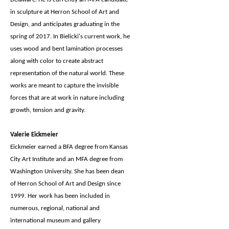
in sculpture at Herron School of Art and
Design, and anticipates graduating in the
spring of 2017. In Bielicki's current work, he
uses wood and bent lamination processes
along with color to create abstract
representation of the natural world. These
works are meant to capture the invisible
forces that are at work in nature including
growth, tension and gravity.
Valerie Eickmeier
Eickmeier earned a BFA degree from Kansas
City Art Institute and an MFA degree from
Washington University. She has been dean
of Herron School of Art and Design since
1999. Her work has been included in
numerous, regional, national and
international museum and gallery