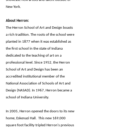
New York.
About Herron:
The Herron School of Art and Design boasts
a rich tradition. The roots of the school were
planted in 1877 when it was established as
the first school in the state of Indiana
dedicated to the teaching of art on a
professional level. Since 1952, the Herron
School of Art and Design has been an
accredited institutional member of the
National Association of Schools of Art and
Design (NASAD). In 1967, Herron became a
school of Indiana University.
In 2005, Herron opened the doors to its new
home, Eskenazi Hall. This new 169,000
square foot facility tripled Herron's previous