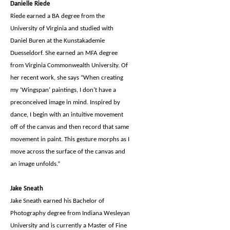
Danielle Riede
Riede earned a BA degree from the
University of Virginia and studied with
Daniel Buren at the Kunstakademie
Duesseldorf. She earned an MFA degree
from Virginia Commonwealth University. Of
her recent work, she says “When creating
my ‘Wingspan’ paintings, I don’t have a
preconceived image in mind. Inspired by
dance, I begin with an intuitive movement
off of the canvas and then record that same
movement in paint. This gesture morphs as I
move across the surface of the canvas and
an image unfolds.”
Jake Sneath
Jake Sneath earned his Bachelor of
Photography degree from Indiana Wesleyan
University and is currently a Master of Fine