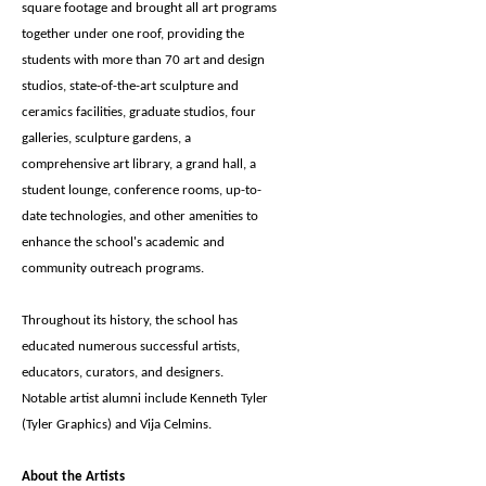
square footage and brought all art programs
together under one roof, providing the
students with more than 70 art and design
studios, state-of-the-art sculpture and
ceramics facilities, graduate studios, four
galleries, sculpture gardens, a
comprehensive art library, a grand hall, a
student lounge, conference rooms, up-to-
date technologies, and other amenities to
enhance the school's academic and
community outreach programs.
Throughout its history, the school has
educated numerous successful artists,
educators, curators, and designers.
Notable artist alumni include Kenneth Tyler
(Tyler Graphics) and Vija Celmins.
About the Artists