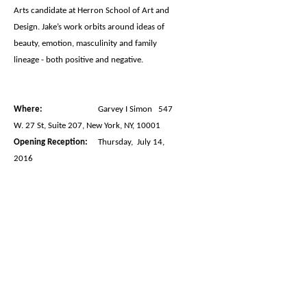
Arts candidate at Herron School of Art and
Design. Jake’s work orbits around ideas of
beauty, emotion, masculinity and family
lineage - both positive and negative.
Where:
Garvey I Simon 547
W. 27 St, Suite 207, New York, NY, 10001
Opening Reception:
Thursday, July 14,
2016