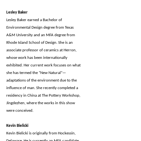
Lesley Baker
Lesley Baker earned a Bachelor of
Environmental Design degree from Texas
A&M University and an MFA degree from
Rhode Island School of Design. She is an
associate professor of ceramics at Herron,
whose work has been internationally
exhibited. Her current work focuses on what
she has termed the “New Natural”—
adaptations of the environment due to the
influence of man. She recently completed a
residency in China at The Pottery Workshop,
Jingdezhen, where the works in this show
were conceived.
Kevin Bielicki
Kevin Bielicki is originally from Hockessin,
Delaware. He is currently an MFA candidate