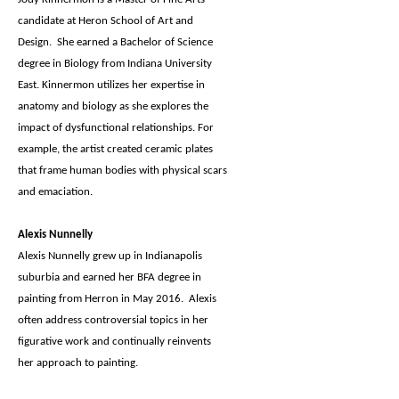
candidate at Heron School of Art and
Design. She earned a Bachelor of Science
degree in Biology from Indiana University
East. Kinnermon utilizes her expertise in
anatomy and biology as she explores the
impact of dysfunctional relationships. For
example, the artist created ceramic plates
that frame human bodies with physical scars
and emaciation.
Alexis Nunnelly
Alexis Nunnelly grew up in Indianapolis
suburbia and earned her BFA degree in
painting from Herron in May 2016. Alexis
often address controversial topics in her
figurative work and continually reinvents
her approach to painting.