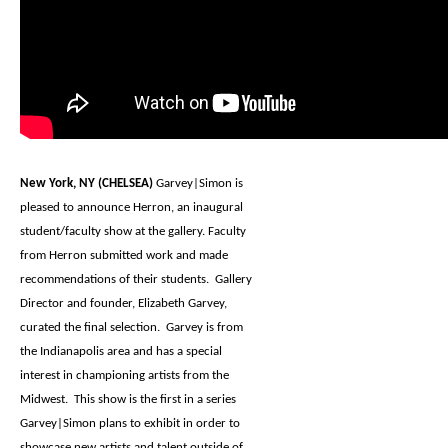
New York, NY (CHELSEA)
Garvey|Simon is
pleased to announce Herron, an inaugural
student/faculty show at the gallery. Faculty
from Herron submitted work and made
recommendations of their students. Gallery
Director and founder, Elizabeth Garvey,
curated the final selection. Garvey is from
the Indianapolis area and has a special
interest in championing artists from the
Midwest. This show is the first in a series
Garvey|Simon plans to exhibit in order to
showcase new artists and talent outside of