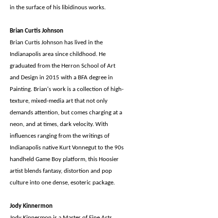
in the surface of his libidinous works.
Brian Curtis Johnson
Brian Curtis Johnson has lived in the
Indianapolis area since childhood. He
graduated from the Herron School of Art
and Design in 2015 with a BFA degree in
Painting. Brian's work is a collection of high-
texture, mixed-media art that not only
demands attention, but comes charging at a
neon, and at times, dark velocity. With
influences ranging from the writings of
Indianapolis native Kurt Vonnegut to the 90s
handheld Game Boy platform, this Hoosier
artist blends fantasy, distortion and pop
culture into one dense, esoteric package.
Jody Kinnermon
Jody Kinnermon is a Master of Fine Arts