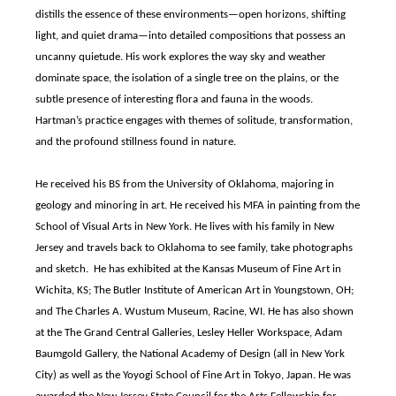
distills the essence of these environments—open horizons, shifting
light, and quiet drama—into detailed compositions that possess an
uncanny quietude. His work explores the way sky and weather
dominate space, the isolation of a single tree on the plains, or the
subtle presence of interesting flora and fauna in the woods.
Hartman’s practice engages with themes of solitude, transformation,
and the profound stillness found in nature.
He received his BS from the University of Oklahoma, majoring in
geology and minoring in art. He received his MFA in painting from the
School of Visual Arts in New York. He lives with his family in New
Jersey and travels back to Oklahoma to see family, take photographs
and sketch. He has exhibited at the Kansas Museum of Fine Art in
Wichita, KS; The Butler Institute of American Art in Youngstown, OH;
and The Charles A. Wustum Museum, Racine, WI. He has also shown
at the The Grand Central Galleries, Lesley Heller Workspace, Adam
Baumgold Gallery, the National Academy of Design (all in New York
City) as well as the Yoyogi School of Fine Art in Tokyo, Japan. He was