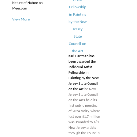
Nature of Nature on
Meer.com
View More
Karl Hartman has
been awarded the
Individual Artist
Fellowship in
Painting by the New
Jersey State Council
on the Art
he New
Jersey State Council
on the Arts held its
first public meeting
of 2024 today, where
just over $1.7 million
was awarded to 161
New Jersey artists
through the Council’s