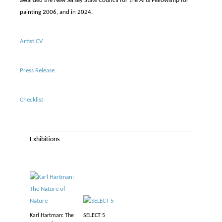
awarded the New Jersey State Council for the Arts Fellowship for
painting 2006, and in 2024.
Artist CV
Press Release
Checklist
Exhibitions
Karl Hartman: The
SELECT 5