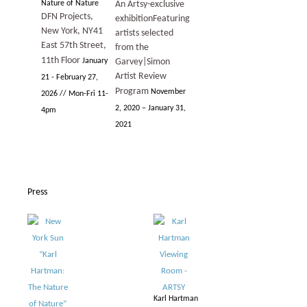
Nature of Nature
An Artsy-exclusive
DFN Projects,
exhibition
Featuring
New York, NY
41
artists selected
East 57th Street,
from the
11th Floor
January
Garvey|Simon
Artist Review
21 - February 27,
Program
November
2026 // Mon-Fri 11-
2, 2020 – January 31,
4pm
2021
Press
Karl Hartman