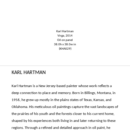
Karl Hartman
Virga, 2014
Oil on panel
38.0h x 38.0w in
(KHA029)
KARL HARTMAN
Karl Hartman is a New Jersey-based painter whose work reflects a
deep connection to place and memory. Born in Billings, Montana, in
1956, he grew up mostly in the plains states of Texas, Kansas, and
Oklahoma. His meticulous oil paintings capture the vast landscapes of
the prairies of his youth and the forests closer to his current home,
shaped by his experiences both living in and later returning to these
regions. Through a refined and detailed approach in oil paint, he