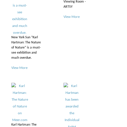
Viewing Room -
ARTSY
View More
New York Sun “Karl
Hartman: The Nature
of Nature” is a must-
see exhibition and
much overdue.
View More
Karl Hartman: The