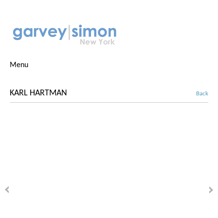
Menu
KARL HARTMAN
Back