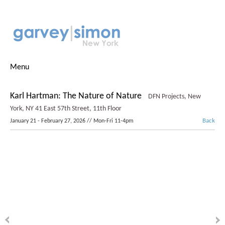
Menu
Karl Hartman: The Nature of Nature
DFN Projects, New
York, NY
41 East 57th Street, 11th Floor
Back
January 21 - February 27, 2026 // Mon-Fri 11-4pm