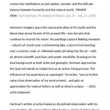
scenes into meditations on perception, wonder, and the delicate
balance between humanity and the natural world. PRIVATE
VIEW:
Karl Hartman: The Nature of Nature. Jan. 21 - Feb. 27, 2026
Hartman’s imagery spans the vast prairie skies of his youth and the
dense New Jersey forests of his present life—two terrains that
continue to nourish his vision. His paintings capture fleeting moments
—whorls of clouds over a shimmering lake, a storm front looming
over a country road, or milkweed seeds spiraling into the air—with
an almost scientific precision and poetic sensibility. Drawing on his
dual background as both artist and geologist, Hartman approaches
the land not merely as subject but as an active, living process. The
influence of my experience as a geologist,” he writes, “was to further
value close observation of my environment… and gain an
appreciation for natural history as well as what is unique. -- 2025
artist statement
Hartman’s artistic practice balances disciplined observation with his