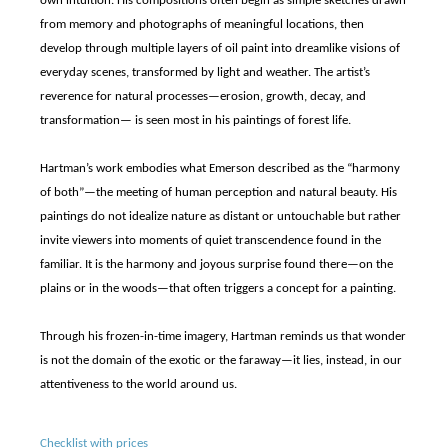
own intuition. His compositions often begin as simple sketches drawn
from memory and photographs of meaningful locations, then
develop through multiple layers of oil paint into dreamlike visions of
everyday scenes, transformed by light and weather. The artist’s
reverence for natural processes—erosion, growth, decay, and
transformation— is seen most in his paintings of forest life.
Hartman’s work embodies what Emerson described as the “harmony
of both”—the meeting of human perception and natural beauty. His
paintings do not idealize nature as distant or untouchable but rather
invite viewers into moments of quiet transcendence found in the
familiar. It is the harmony and joyous surprise found there—on the
plains or in the woods—that often triggers a concept for a painting.
Through his frozen-in-time imagery, Hartman reminds us that wonder
is not the domain of the exotic or the faraway—it lies, instead, in our
attentiveness to the world around us.
Checklist with prices