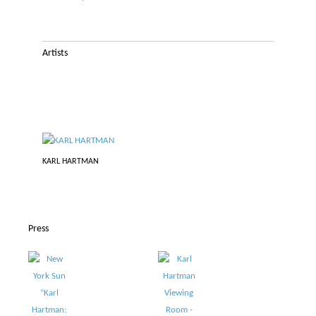
Artists
KARL HARTMAN
Press