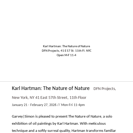
Karl Hartman: The Nature of Nature
DFN Projects, 41 E 57 St. 11th Fl. NYC
Open M-F 11-4
Karl Hartman: The Nature of Nature
DFN Projects,
New York, NY
41 East 57th Street, 11th Floor
January 21 - February 27, 2026 // Mon-Fri 11-4pm
Garvey|Simon is pleased to present The Nature of Nature, a solo
exhibition of oil paintings by Karl Hartman. With meticulous
technique and a softly surreal quality, Hartman transforms familiar