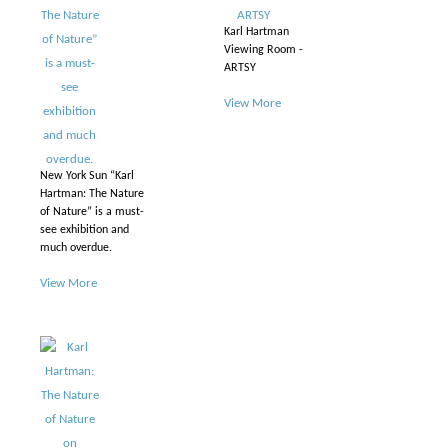
Karl Hartman
Viewing Room -
ARTSY
View More
New York Sun “Karl
Hartman: The Nature
of Nature” is a must-
see exhibition and
much overdue.
View More