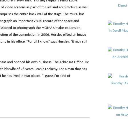
hitecture in New York.” Hursley’s equally remarkable
of video screens as part of the art and architecture as well
comprises the entire back wall of the stage. The mural has
tograph an important visual record of the space and
missioned to photograph the MOMA’s major expansion
etion of the commission in 2006, Hursley gifted an image
in his office. “For all I know,” says Hursley, “it may still
ansas and opened his own business, The Arkansas Office. He
th his wife of 26 years, Jeanie Lockeby. For a man that has
at he has lived in two places. “I guess I’m kind of