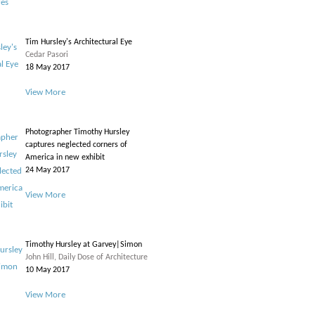
Tim Hursley's Architectural Eye
Cedar Pasori
18 May 2017
View More
Photographer Timothy Hursley
captures neglected corners of
America in new exhibit
24 May 2017
View More
Timothy Hursley at Garvey|Simon
John Hill, Daily Dose of Architecture
10 May 2017
View More