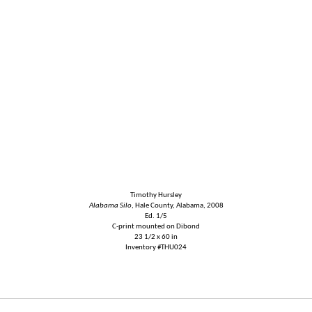
Timothy Hursley
Alabama Silo
, Hale County, Alabama, 2008
Ed. 1/5
C-print mounted on Dibond
23 1/2 x 60 in
Inventory #THU024