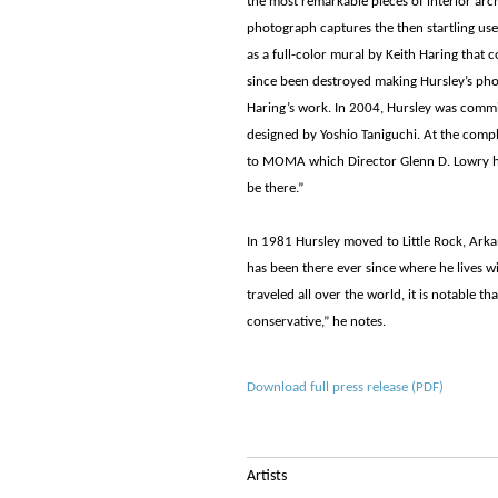
the most remarkable pieces of interior arc
photograph captures the then startling use 
as a full-color mural by Keith Haring that 
since been destroyed making Hursley’s pho
Haring’s work. In 2004, Hursley was com
designed by Yoshio Taniguchi. At the compl
to MOMA which Director Glenn D. Lowry hung 
be there.”
In 1981 Hursley moved to Little Rock, Ark
has been there ever since where he lives wi
traveled all over the world, it is notable th
conservative,” he notes.
Download full press release (PDF)
Artists