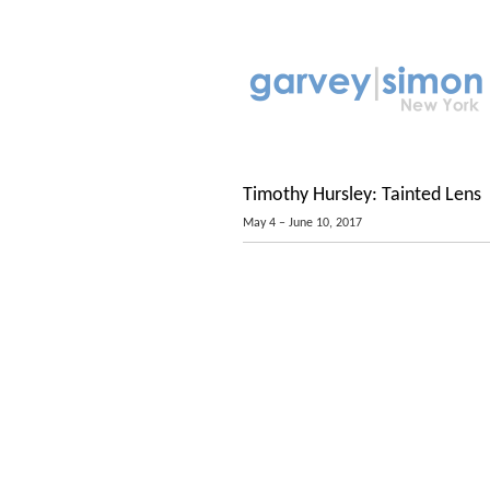
Timothy Hursley: Tainted Lens
May 4 – June 10, 2017