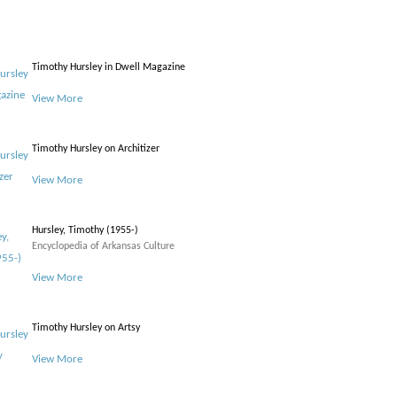
Timothy Hursley in Dwell Magazine
View More
Timothy Hursley on Architizer
View More
Hursley, Timothy (1955-)
Encyclopedia of Arkansas Culture
View More
Timothy Hursley on Artsy
View More