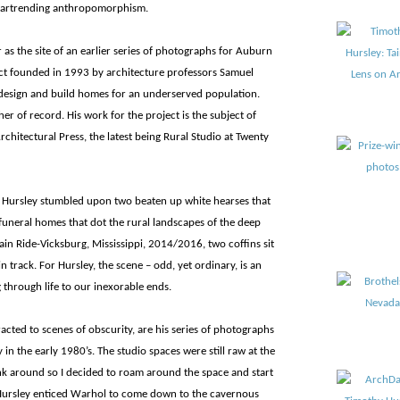
 heartrending anthropomorphism.
 as the site of an earlier series of photographs for Auburn
ect founded in 1993 by architecture professors Samuel
design and build homes for an underserved population.
er of record. His work for the project is the subject of
chitectural Press, the latest being Rural Studio at Twenty
s, Hursley stumbled upon two beaten up white hearses that
funeral homes that dot the rural landscapes of the deep
rain Ride-Vicksburg, Mississippi, 2014/2016, two coffins sit
in track. For Hursley, the scene – odd, yet ordinary, is an
 through life to our inexorable ends.
acted to scenes of obscurity, are his series of photographs
in the early 1980’s. The studio spaces were still raw at the
junk around so I decided to roam around the space and start
Hursley enticed Warhol to come down to the cavernous