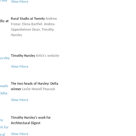
View More
Rural Studio at Twenty
Andrew
Freear, Elena Barthel, Andrea
Oppenheimer Dean, Timothy
Hursley
Timothy Hursley
Artist's website
View More
The two heads of Hursley: Delta
winner
Leslie Newell Peacock
View More
Timothy Hursley's work for
Architectural Digest
View More