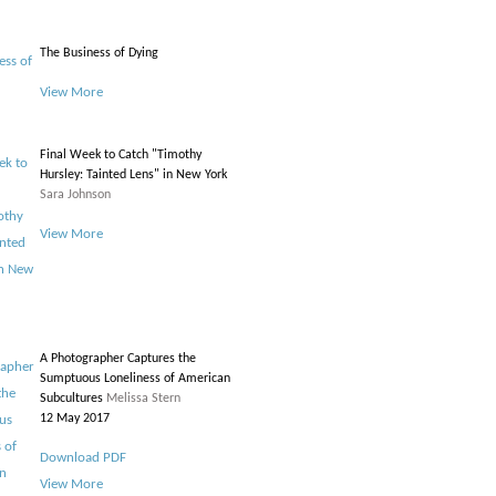
The Business of Dying
View More
Final Week to Catch "Timothy
Hursley: Tainted Lens" in New York
Sara Johnson
View More
A Photographer Captures the
Sumptuous Loneliness of American
Subcultures
Melissa Stern
12 May 2017
Download PDF
View More