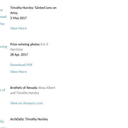
Timothy Hursley: Tainted Lens on
Artsy
2 May 2017
View More
Prize-winning photos
Eric E.
Harrision
28 Apr. 2017
Download PDF
View More
Brothels of Nevada
Alexa Albert
and Timothy Hursley
View on Amazon.com
ArchDaily: Timothy Hursley