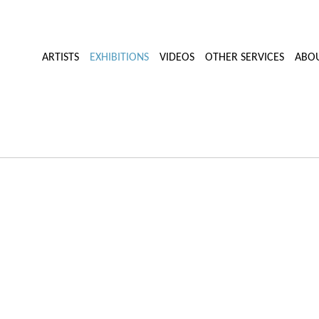
ARTISTS
EXHIBITIONS
VIDEOS
OTHER SERVICES
ABO