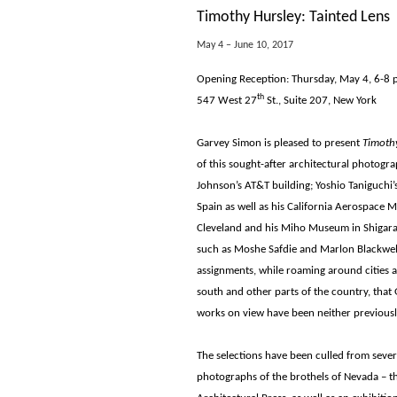
Timothy Hursley: Tainted Lens
May 4 – June 10, 2017
Opening Reception: Thursday, May 4, 6-8 
th
547 West 27
St., Suite 207, New York
Garvey Simon is pleased to present
Timothy
of this sought-after architectural photogr
Johnson’s AT&T building; Yoshio Taniguch
Spain as well as his California Aerospace M
Cleveland and his Miho Museum in Shigarak
such as Moshe Safdie and Marlon Blackwell.
assignments, while roaming around cities 
south and other parts of the country, that
works on view have been neither previousl
The selections have been culled from severa
photographs of the brothels of Nevada – t