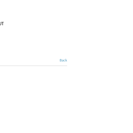
UT
Back