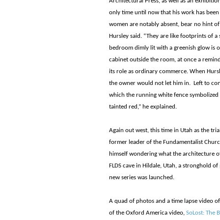
Architectural Press, as well as an exhibiti
only time until now that his work has been 
women are notably absent, bear no hint of
Hursley said. “They are like footprints of a
bedroom dimly lit with a greenish glow is o
cabinet outside the room, at once a remind
its role as ordinary commerce. When Hursl
the owner would not let him in. Left to co
which the running white fence symbolized 
tainted red,” he explained.
Again out west, this time in Utah as the tri
former leader of the Fundamentalist Church
himself wondering what the architecture of
FLDS cave in Hildale, Utah, a stronghold o
new series was launched.
A quad of photos and a time lapse video of 
of the Oxford America video,
SoLost: The B