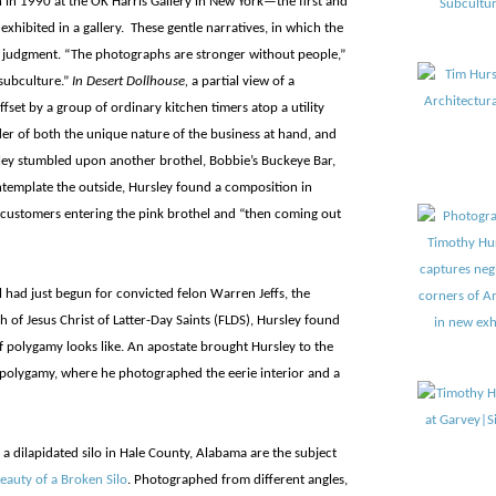
on in 1990 at the OK Harris Gallery in New York—the first and
exhibited in a gallery. These gentle narratives, in which the
 judgment. “The photographs are stronger without people,”
 subculture.”
In Desert Dollhouse,
a partial view of a
ffset by a group of ordinary kitchen timers atop a utility
er of both the unique nature of the business at hand, and
ey stumbled upon another brothel, Bobbie’s Buckeye Bar,
ntemplate the outside, Hursley found a composition in
customers entering the pink brothel and “then coming out
al had just begun for convicted felon Warren Jeffs, the
 of Jesus Christ of Latter-Day Saints (FLDS), Hursley found
 polygamy looks like. An apostate brought Hursley to the
f polygamy, where he photographed the eerie interior and a
a dilapidated silo in Hale County, Alabama are the subject
eauty of a Broken Silo
. Photographed from different angles,