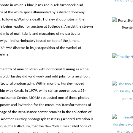
hoto in which a blue jeans and black turtleneck clad
y of the white space illuminated by a distant doorway
r, following Warhol’s death, Hursley shot photos in the
re being readied for auction at Sotheby’s. Amidst the strewn
 mix of mail, fabric and magazines of no particular
wigs – indiscriminately tossed on top of the jumble.
987/1992 disarms in its juxtaposition of the symbol of
ritus.
the fifth of nine children with no formal training as a fine
ars old, Hursley did yard work and odd jobs for a neighbor,
hitectural photography. Within months, Hursley moved
p with Korab. In 1979, while still an apprentice, a 23-
Renaissance Center. MOMA requested one of these photos
 poster and invitation for the museum’s Transformations of
mage of the Renaissance center remains in the collection of
Another Hursley photograph that has garnered attention is
que, the Palladium, that the New York Times called “one of