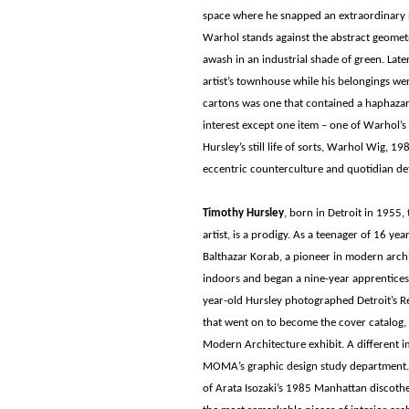
space where he snapped an extraordinary p
Warhol stands against the abstract geometr
awash in an industrial shade of green. Late
artist’s townhouse while his belongings we
cartons was one that contained a haphazard
interest except one item – one of Warhol’s 
Hursley’s still life of sorts, Warhol Wig, 1
eccentric counterculture and quotidian det
Timothy Hursley
, born in Detroit in 1955, 
artist, is a prodigy. As a teenager of 16 ye
Balthazar Korab, a pioneer in modern arc
indoors and began a nine-year apprenticeshi
year-old Hursley photographed Detroit’s 
that went on to become the cover catalog,
Modern Architecture exhibit. A different i
MOMA’s graphic design study department. 
of Arata Isozaki’s 1985 Manhattan discothe