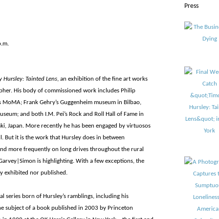
Press
p.m.
 Hursley: Tainted Lens
, an exhibition of the fine art works
apher. His body of commissioned work includes Philip
i’s MoMA; Frank Gehry’s Guggenheim museum in Bilbao,
useum; and both I.M. Pei’s Rock and Roll Hall of Fame in
i, Japan. More recently he has been engaged by virtuosos
 But it is the work that Hursley does in between
and more frequently on long drives throughout the rural
 Garvey|Simon is highlighting. With a few exceptions, the
y exhibited nor published.
l series born of Hursley’s ramblings, including his
he subject of a book published in 2003 by Princeton