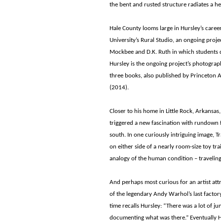
the bent and rusted structure radiates a
Hale County looms large in Hursley’s career
University’s Rural Studio, an ongoing proj
Mockbee and D.K. Ruth in which students 
Hursley is the ongoing project’s photograph
three books, also published by Princeton Ar
(2014).
Closer to his home in Little Rock, Arkansa
triggered a new fascination with rundown 
south. In one curiously intriguing image, T
on either side of a nearly room-size toy tra
analogy of the human condition – traveling
And perhaps most curious for an artist attr
of the legendary Andy Warhol’s last factory 
time recalls Hursley: “There was a lot of 
documenting what was there.” Eventually 